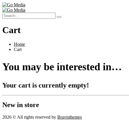
Cart
Home
Cart
You may be interested in…
Your cart is currently empty!
New in store
2026 © All rights reserved by
Bravisthemes