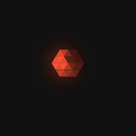
Our writers create
clear, compelling
content. Whether it's
SEO blog writing
services or web
content writing
services, with your
brand voice front
and center.
Trusted by 100+ Businesses for Powerful Content Writing
Services